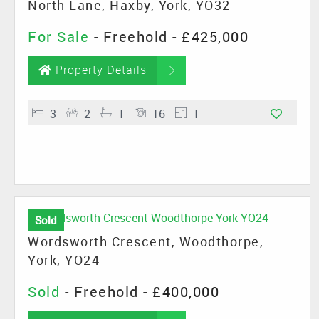
North Lane, Haxby, York, YO32
For Sale
- Freehold -
£425,000
Property Details
3
2
1
16
1
Sold
Wordsworth Crescent, Woodthorpe,
York, YO24
Sold
- Freehold -
£400,000