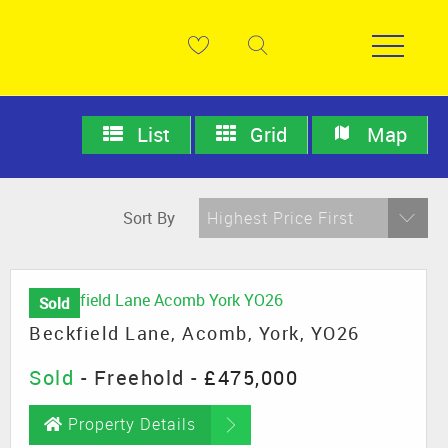
List
Grid
Map
Sort By
Highest Price First
Sold
Beckfield Lane, Acomb, York, YO26
Sold
- Freehold -
£475,000
Property Details