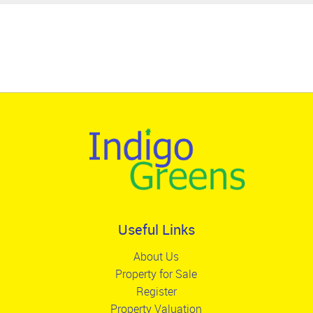
Useful Links
About Us
Property for Sale
Register
Property Valuation