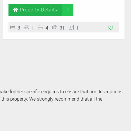
Property Details
3
1
4
31
1
ake further specific enquires to ensure that our descriptions
 this property. We strongly recommend that all the