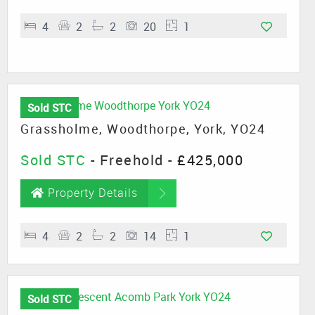
4
2
2
20
1
Sold STC
Grassholme, Woodthorpe, York, YO24
Sold STC
- Freehold -
£425,000
Property Details
4
2
2
14
1
Sold STC