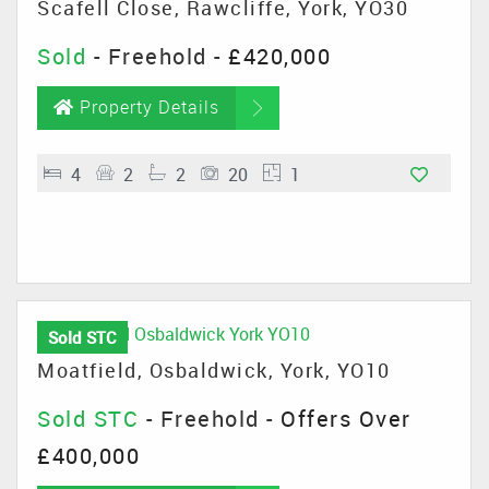
Scafell Close, Rawcliffe, York, YO30
Sold
- Freehold -
£420,000
Property Details
4
2
2
20
1
Sold STC
Moatfield, Osbaldwick, York, YO10
Sold STC
- Freehold -
Offers Over
£400,000