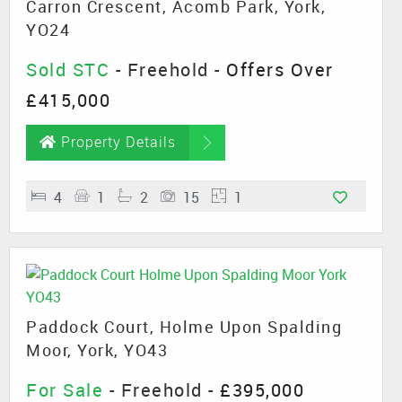
Carron Crescent, Acomb Park, York,
YO24
Sold STC
- Freehold -
Offers Over
£415,000
Property Details
4
1
2
15
1
Paddock Court, Holme Upon Spalding
Moor, York, YO43
For Sale
- Freehold -
£395,000