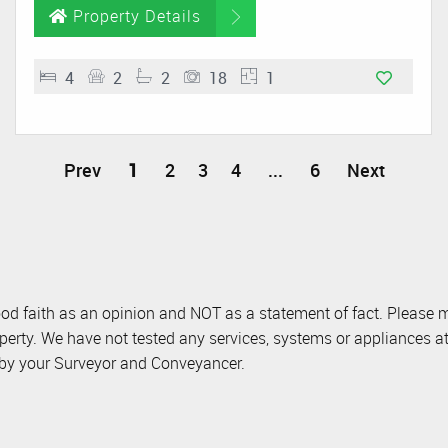
Property Details
4
2
2
18
1
Prev
1
2
3
4
...
6
Next
ood faith as an opinion and NOT as a statement of fact. Please m
perty. We have not tested any services, systems or appliances at
d by your Surveyor and Conveyancer.