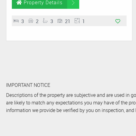
Property Details
3
2
3
21
1
IMPORTANT NOTICE
Descriptions of the property are subjective and are used in g
are likely to match any expectations you may have of the pro
information we provide be verified by you on inspection, an