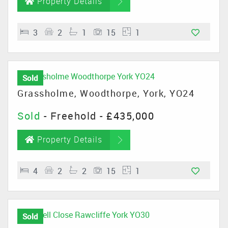
Property Details
3
2
1
15
1
Sold
Grassholme, Woodthorpe, York, YO24
Sold
- Freehold -
£435,000
Property Details
4
2
2
15
1
Sold