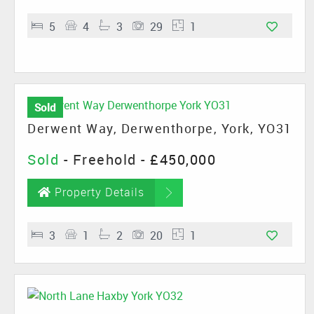
5
4
3
29
1
Sold
Derwent Way, Derwenthorpe, York, YO31
Sold
- Freehold -
£450,000
Property Details
3
1
2
20
1