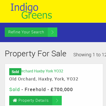
Refine Your Search
Property For Sale
Showing 1 to 12
Sold
Old Orchard, Haxby, York, YO32
Sold
- Freehold -
£700,000
Property Details