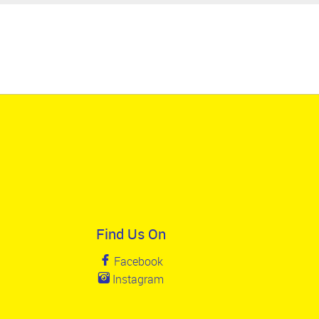
Find Us On
Facebook
Instagram