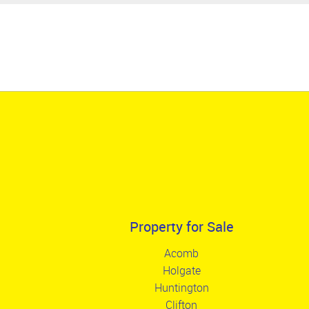
Property for Sale
Acomb
Holgate
Huntington
Clifton