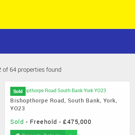
 of 64 properties found
Sold
Bishopthorpe Road, South Bank, York,
YO23
Sold
- Freehold -
£475,000