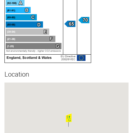
Location