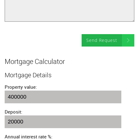
Send Request
Mortgage Calculator
Mortgage Details
Property value:
Deposit:
Annual interest rate %: