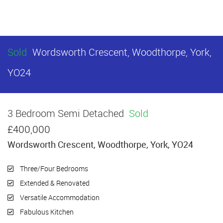
Sold
Wordsworth Crescent, Woodthorpe, York,
YO24
3 Bedroom Semi Detached
Sold
£400,000
Wordsworth Crescent, Woodthorpe, York, YO24
Three/Four Bedrooms
Extended & Renovated
Versatile Accommodation
Fabulous Kitchen