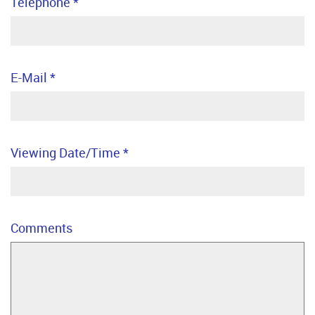
Telephone
*
E-Mail
*
Viewing Date/Time
*
Comments