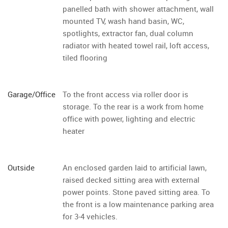
panelled bath with shower attachment, wall
mounted TV, wash hand basin, WC,
spotlights, extractor fan, dual column
radiator with heated towel rail, loft access,
tiled flooring
Garage/Office
To the front access via roller door is
storage. To the rear is a work from home
office with power, lighting and electric
heater
Outside
An enclosed garden laid to artificial lawn,
raised decked sitting area with external
power points. Stone paved sitting area. To
the front is a low maintenance parking area
for 3-4 vehicles.