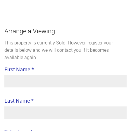
Arrange a Viewing
This property is currently Sold. However, register your
details below and we will contact you if it becomes
available again.
First Name
*
Last Name
*