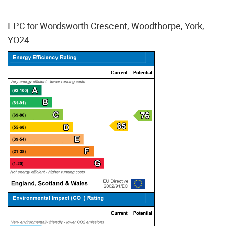
EPC for Wordsworth Crescent, Woodthorpe, York,
YO24