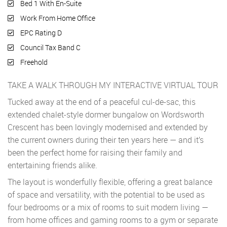
Bed 1 With En-Suite
Work From Home Office
EPC Rating D
Council Tax Band C
Freehold
TAKE A WALK THROUGH MY INTERACTIVE VIRTUAL TOUR
Tucked away at the end of a peaceful cul-de-sac, this
extended chalet-style dormer bungalow on Wordsworth
Crescent has been lovingly modernised and extended by
the current owners during their ten years here — and it’s
been the perfect home for raising their family and
entertaining friends alike.
The layout is wonderfully flexible, offering a great balance
of space and versatility, with the potential to be used as
four bedrooms or a mix of rooms to suit modern living —
from home offices and gaming rooms to a gym or separate