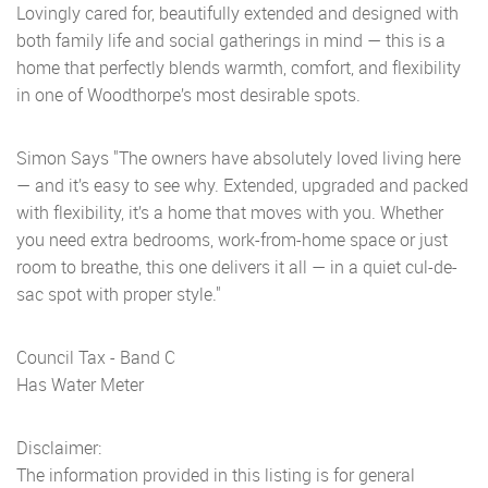
Lovingly cared for, beautifully extended and designed with
both family life and social gatherings in mind — this is a
home that perfectly blends warmth, comfort, and flexibility
in one of Woodthorpe’s most desirable spots.
Simon Says "The owners have absolutely loved living here
— and it’s easy to see why. Extended, upgraded and packed
with flexibility, it’s a home that moves with you. Whether
you need extra bedrooms, work-from-home space or just
room to breathe, this one delivers it all — in a quiet cul-de-
sac spot with proper style."
Council Tax - Band C
Has Water Meter
Disclaimer:
The information provided in this listing is for general