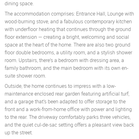
dining space.
The accommodation comprises: Entrance Hall, Lounge with
wood-burning stove, and a fabulous contemporary kitchen
with underfloor heating that continues through the ground
floor extension — creating a bright, welcoming and social
space at the heart of the home. There are also two ground
floor double bedrooms, a utility room, and a stylish shower
room. Upstairs, there’s a bedroom with dressing area, a
family bathroom, and the main bedroom with its own en-
suite shower room.
Outside, the home continues to impress with a low-
maintenance enclosed rear garden featuring artificial turf,
and a garage that’s been adapted to offer storage to the
front and a work-from-home office with power and lighting
to the rear. The driveway comfortably parks three vehicles,
and the quiet cul-de-sac setting offers a pleasant view back
up the street.