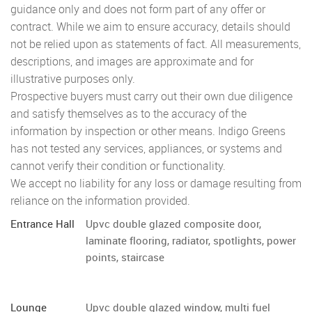
guidance only and does not form part of any offer or
contract. While we aim to ensure accuracy, details should
not be relied upon as statements of fact. All measurements,
descriptions, and images are approximate and for
illustrative purposes only.
Prospective buyers must carry out their own due diligence
and satisfy themselves as to the accuracy of the
information by inspection or other means. Indigo Greens
has not tested any services, appliances, or systems and
cannot verify their condition or functionality.
We accept no liability for any loss or damage resulting from
reliance on the information provided.
Entrance Hall
Upvc double glazed composite door,
laminate flooring, radiator, spotlights, power
points, staircase
Lounge
Upvc double glazed window, multi fuel