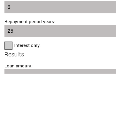
Repayment period years:
Interest only:
Results
Loan amount:
Number of payments:
Monthly amount: