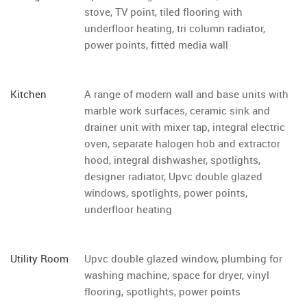
stove, TV point, tiled flooring with
underfloor heating, tri column radiator,
power points, fitted media wall
Kitchen
A range of modern wall and base units with
marble work surfaces, ceramic sink and
drainer unit with mixer tap, integral electric
oven, separate halogen hob and extractor
hood, integral dishwasher, spotlights,
designer radiator, Upvc double glazed
windows, spotlights, power points,
underfloor heating
Utility Room
Upvc double glazed window, plumbing for
washing machine, space for dryer, vinyl
flooring, spotlights, power points