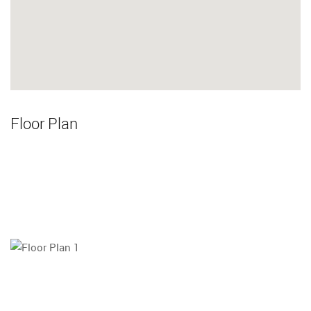
Floor Plan