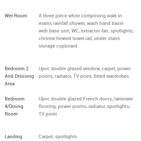
Wet Room
A three piece white comprising walk in
mains rainfall shower, wash hand basin
with base unit, WC, extractor fan, spotlights,
chrome heated towel rail, under stairs
storage cupboard
Bedroom 2
Upvc double glazed window, carpet, power
And Dressing
points, radiator, TV point, fitted wardrobes
Area
Bedroom
Upvc double glazed French doors, laminate
4/Dining
flooring, power points, radiator, spotlights,
Room
TV point
Landing
Carpet, spotlights