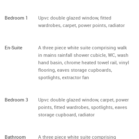
Bedroom 1
Upvc double glazed window, fitted
wardrobes, carpet, power points, radiator
En-Suite
A three piece white suite comprising walk
in mains rainfall shower cubicle, WC, wash
hand basin, chrome heated towel rail, vinyl
flooring, eaves storage cupboards,
spotlights, extractor fan
Bedroom 3
Upvc double glazed window, carpet, power
points, fitted wardrobes, spotlights, eaves
storage cupboard, radiator
Bathroom
A three piece white suite comprising