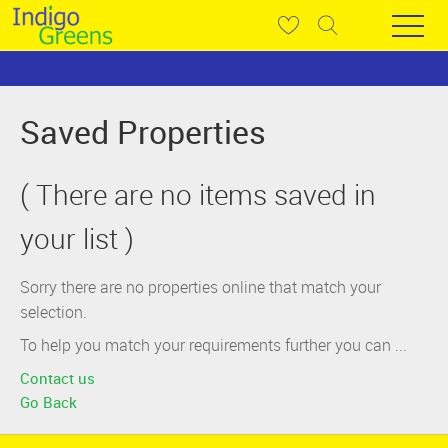
Saved Properties
( There are no items saved in
your list )
Sorry there are no properties online that match your
selection.
To help you match your requirements further you can ...
Contact us
Go Back