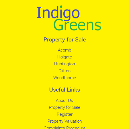
Property for Sale
Acomb
Holgate
Huntington
Clifton
Woodthorpe
Useful Links
About Us
Property for Sale
Register
Property Valuation
Complaints Procedure