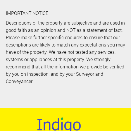
IMPORTANT NOTICE
Descriptions of the property are subjective and are used in
good faith as an opinion and NOT as a statement of fact.
Please make further specific enquires to ensure that our
descriptions are likely to match any expectations you may
have of the property. We have not tested any services,
systems or appliances at this property. We strongly
recommend that all the information we provide be verified
by you on inspection, and by your Surveyor and
Conveyancer.