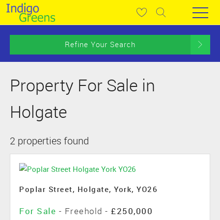
Refine Your Search
Property For Sale in
Holgate
2 properties found
Poplar Street, Holgate, York, YO26
For Sale
- Freehold -
£250,000