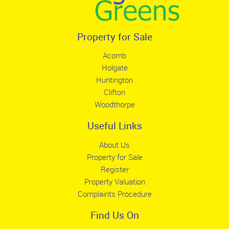
Property for Sale
Acomb
Holgate
Huntington
Clifton
Woodthorpe
Useful Links
About Us
Property for Sale
Register
Property Valuation
Complaints Procedure
Find Us On