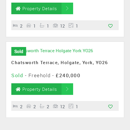
Property Details
2
1
1
12
1
Sold
Chatsworth Terrace, Holgate, York, YO26
Sold
- Freehold -
£240,000
Property Details
2
2
2
12
1