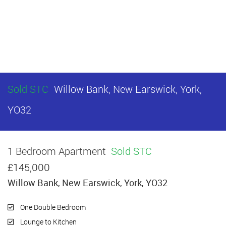
Sold STC
Willow Bank, New Earswick, York,
YO32
1 Bedroom Apartment
Sold STC
£145,000
Willow Bank, New Earswick, York, YO32
One Double Bedroom
Lounge to Kitchen