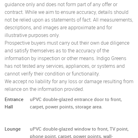
guidance only and does not form part of any offer or
contract. While we aim to ensure accuracy, details should
not be relied upon as statements of fact. All measurements,
descriptions, and images are approximate and for
illustrative purposes only.
Prospective buyers must carry out their own due diligence
and satisfy themselves as to the accuracy of the
information by inspection or other means. Indigo Greens
has not tested any services, appliances, or systems and
cannot verify their condition or functionality.
We accept no liability for any loss or damage resulting from
reliance on the information provided.
Entrance
uPVC double-glazed entrance door to front,
Hall
carpet, power points, storage area.
Lounge
uPVC double-glazed window to front, TV point,
phone point, carpet, power points, wall-