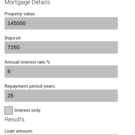
Mortgage Details
Property value:
Deposit:
Annual interest rate %:
Repayment period years:
Interest only:
Results
Loan amount: