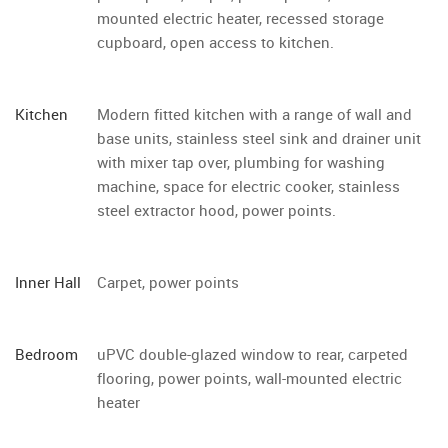
mounted electric heater, recessed storage
cupboard, open access to kitchen.
Kitchen
Modern fitted kitchen with a range of wall and
base units, stainless steel sink and drainer unit
with mixer tap over, plumbing for washing
machine, space for electric cooker, stainless
steel extractor hood, power points.
Inner Hall
Carpet, power points
Bedroom
uPVC double-glazed window to rear, carpeted
flooring, power points, wall-mounted electric
heater