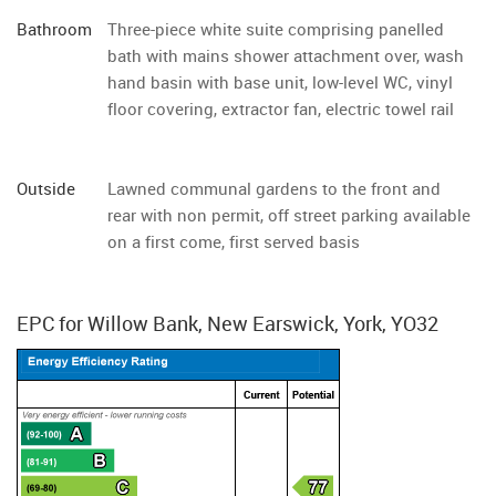
Bathroom
Three-piece white suite comprising panelled
bath with mains shower attachment over, wash
hand basin with base unit, low-level WC, vinyl
floor covering, extractor fan, electric towel rail
Outside
Lawned communal gardens to the front and
rear with non permit, off street parking available
on a first come, first served basis
EPC for Willow Bank, New Earswick, York, YO32