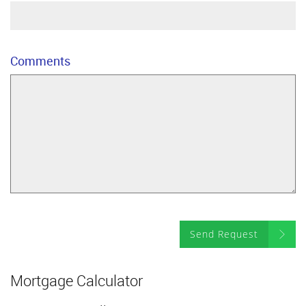
Comments
Send Request
Mortgage Calculator