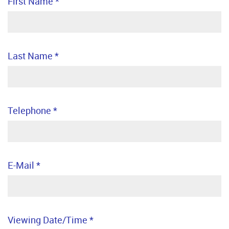
First Name
*
Last Name
*
Telephone
*
E-Mail
*
Viewing Date/Time
*