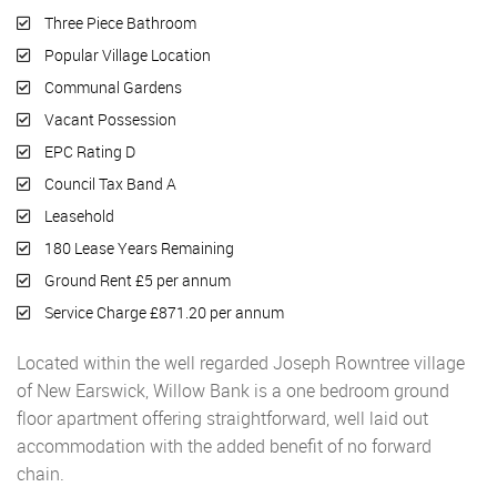
Three Piece Bathroom
Popular Village Location
Communal Gardens
Vacant Possession
EPC Rating D
Council Tax Band A
Leasehold
180 Lease Years Remaining
Ground Rent £5 per annum
Service Charge £871.20 per annum
Located within the well regarded Joseph Rowntree village
of New Earswick, Willow Bank is a one bedroom ground
floor apartment offering straightforward, well laid out
accommodation with the added benefit of no forward
chain.