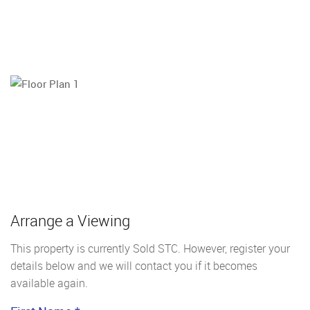
Arrange a Viewing
This property is currently Sold STC. However, register your
details below and we will contact you if it becomes
available again.