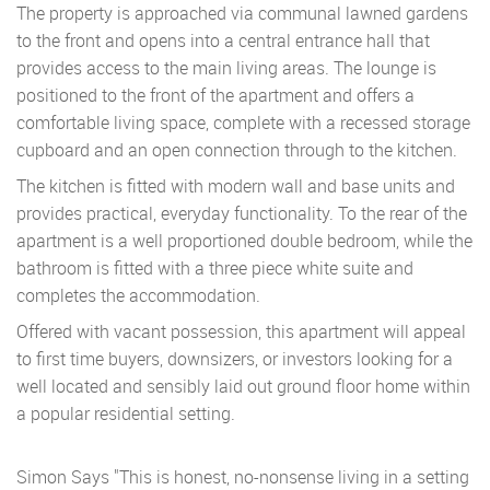
The property is approached via communal lawned gardens
to the front and opens into a central entrance hall that
provides access to the main living areas. The lounge is
positioned to the front of the apartment and offers a
comfortable living space, complete with a recessed storage
cupboard and an open connection through to the kitchen.
The kitchen is fitted with modern wall and base units and
provides practical, everyday functionality. To the rear of the
apartment is a well proportioned double bedroom, while the
bathroom is fitted with a three piece white suite and
completes the accommodation.
Offered with vacant possession, this apartment will appeal
to first time buyers, downsizers, or investors looking for a
well located and sensibly laid out ground floor home within
a popular residential setting.
Simon Says "This is honest, no-nonsense living in a setting