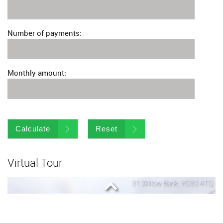
Number of payments:
Monthly amount:
Calculate
Reset
Virtual Tour