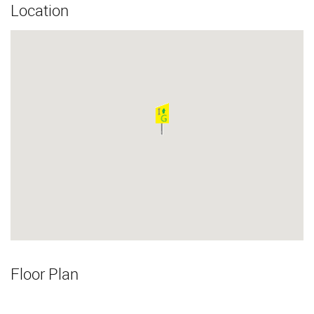
Location
Floor Plan