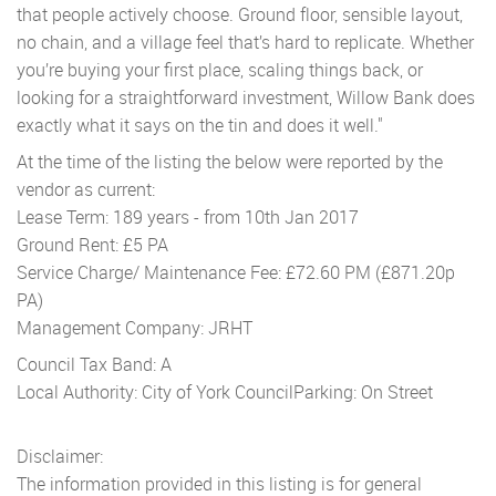
that people actively choose. Ground floor, sensible layout,
no chain, and a village feel that’s hard to replicate. Whether
you’re buying your first place, scaling things back, or
looking for a straightforward investment, Willow Bank does
exactly what it says on the tin and does it well."
At the time of the listing the below were reported by the
vendor as current:
Lease Term: 189 years - from 10th Jan 2017
Ground Rent: £5 PA
Service Charge/ Maintenance Fee: £72.60 PM (£871.20p
PA)
Management Company: JRHT
Council Tax Band: A
Local Authority: City of York Council
Parking: On Street
Disclaimer:
The information provided in this listing is for general