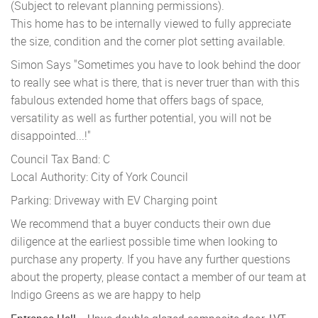
(Subject to relevant planning permissions).
This home has to be internally viewed to fully appreciate
the size, condition and the corner plot setting available.
Simon Says "Sometimes you have to look behind the door
to really see what is there, that is never truer than with this
fabulous extended home that offers bags of space,
versatility as well as further potential, you will not be
disappointed...!"
Council Tax Band: C
Local Authority: City of York Council
Parking: Driveway with EV Charging point
We recommend that a buyer conducts their own due
diligence at the earliest possible time when looking to
purchase any property. If you have any further questions
about the property, please contact a member of our team at
Indigo Greens as we are happy to help
Entrance Hall
Upvc double glazed composite door, LVT