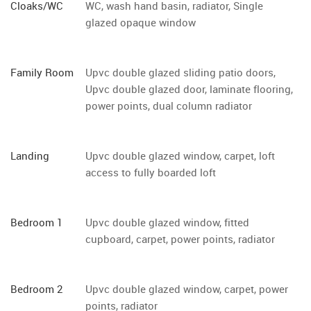
Cloaks/WC
WC, wash hand basin, radiator, Single
glazed opaque window
Family Room
Upvc double glazed sliding patio doors,
Upvc double glazed door, laminate flooring,
power points, dual column radiator
Landing
Upvc double glazed window, carpet, loft
access to fully boarded loft
Bedroom 1
Upvc double glazed window, fitted
cupboard, carpet, power points, radiator
Bedroom 2
Upvc double glazed window, carpet, power
points, radiator