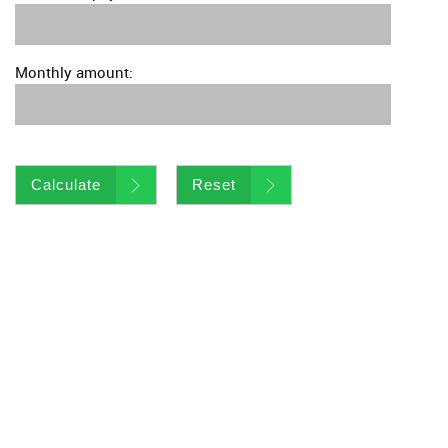
Monthly amount:
Calculate
Reset
Virtual Tour