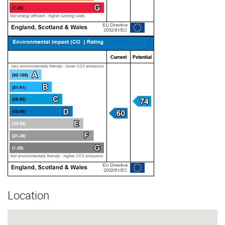
Location