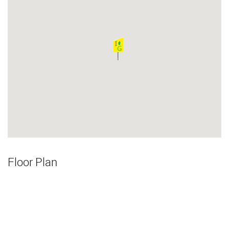
Floor Plan