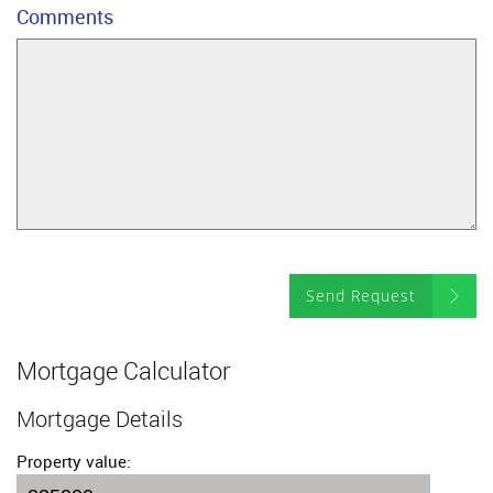
Comments
Send Request
Mortgage Calculator
Mortgage Details
Property value: