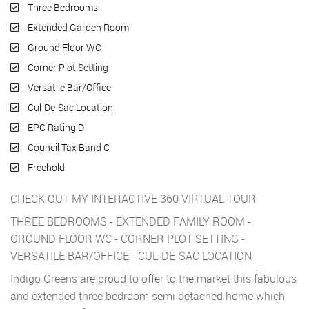
Three Bedrooms
Extended Garden Room
Ground Floor WC
Corner Plot Setting
Versatile Bar/Office
Cul-De-Sac Location
EPC Rating D
Council Tax Band C
Freehold
CHECK OUT MY INTERACTIVE 360 VIRTUAL TOUR
THREE BEDROOMS - EXTENDED FAMILY ROOM -
GROUND FLOOR WC - CORNER PLOT SETTING -
VERSATILE BAR/OFFICE - CUL-DE-SAC LOCATION
Indigo Greens are proud to offer to the market this fabulous
and extended three bedroom semi detached home which