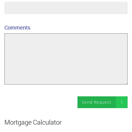
Comments
Send Request
Mortgage Calculator