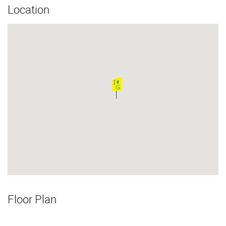
Location
Floor Plan