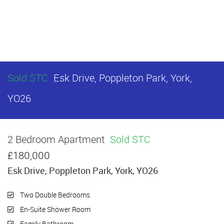
Sold STC
Esk Drive, Poppleton Park, York,
YO26
2 Bedroom Apartment
Sold STC
£180,000
Esk Drive, Poppleton Park, York, YO26
Two Double Bedrooms
En-Suite Shower Room
Family Bathroom