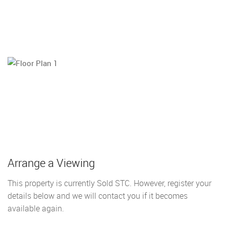
Arrange a Viewing
This property is currently Sold STC. However, register your
details below and we will contact you if it becomes
available again.