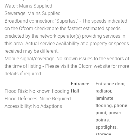
Water: Mains Supplied
Sewerage: Mains Supplied
Broadband connection: "Superfast" - The speeds indicated
on the Ofcom checker are the fastest estimated speeds
predicted by the network operator(s) providing services in
this area. Actual service availability at a property or speeds
received may be different.
Mobile signal/coverage: No known issues to the vendors at
the time of listing - Please visit the Ofcom website for more
details if required.
Entrance
Entrance door,
Flood Risk: No known flooding
Hall
radiator,
laminate
Flood Defences: None Required
flooring, phone
Accessibility: No Adaptions
point, power
points,
spotlights,
storage