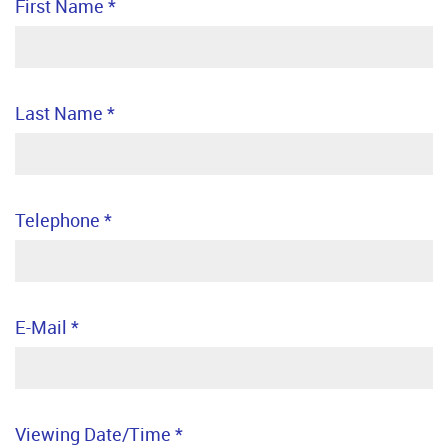
First Name
*
Last Name
*
Telephone
*
E-Mail
*
Viewing Date/Time
*