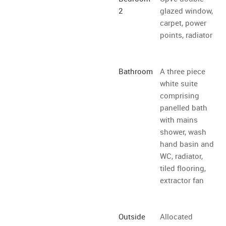
2
glazed window,
carpet, power
points, radiator
Bathroom
A three piece
white suite
comprising
panelled bath
with mains
shower, wash
hand basin and
WC, radiator,
tiled flooring,
extractor fan
Outside
Allocated