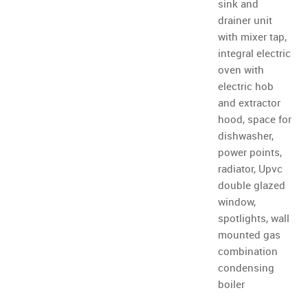
sink and
drainer unit
with mixer tap,
integral electric
oven with
electric hob
and extractor
hood, space for
dishwasher,
power points,
radiator, Upvc
double glazed
window,
spotlights, wall
mounted gas
combination
condensing
boiler