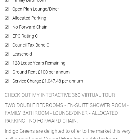
Open Plan Lounge/Diner
Allocated Parking
No Forward Chain
EPC Rating C
Council Tax Band C
Leasehold
128 Lease Years Remaining
Ground Rent £100 per annum
Service Charge £1,047.48 per annum
CHECK OUT MY INTERACTIVE 360 VIRTUAL TOUR
TWO DOUBLE BEDROOMS - EN-SUITE SHOWER ROOM -
FAMILY BATHROOM - LOUNGE/DINER - ALLOCATED
PARKING - NO FORWARD CHAIN.
Indigo Greens are delighted to offer to the market this very
well proportioned Ground Floor two double bedroom