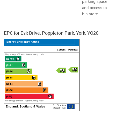
parking space
and access to
bin store
EPC for Esk Drive, Poppleton Park, York, YO26