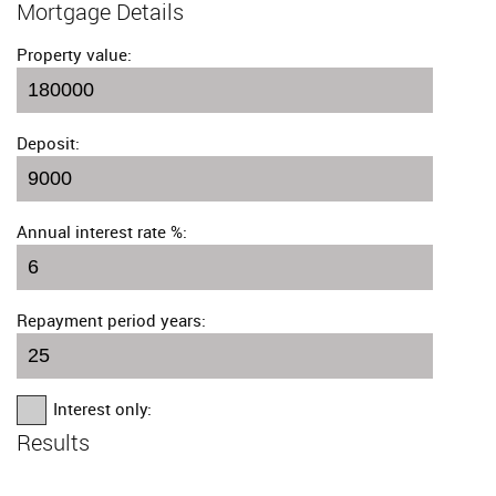
Mortgage Details
Property value:
Deposit:
Annual interest rate %:
Repayment period years:
Interest only:
Results
Loan amount: