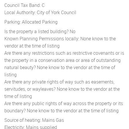
Council Tax Band: C
Local Authority: City of York Council
Parking: Allocated Parking
Is the property a listed building? No
Known Planning Permissions locally: None know to the
vendor at the time of listing
Are there any restrictions such as restrictive covenants or is
the property in a conservation area or area of outstanding
natural beauty? None know to the vendor at the time of
listing
Are there any private rights of way such as easements,
servitudes, or wayleaves? None know to the vendor at the
time of listing
Are there any public rights of way across the property or its
boundary? None know to the vendor at the time of listing
Source of heating: Mains Gas
Electricity: Mains supplied