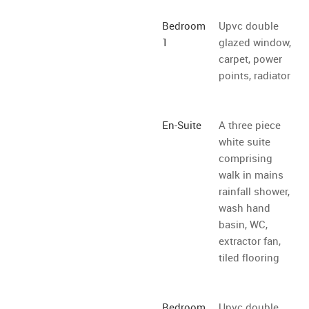
Bedroom
Upvc double
1
glazed window,
carpet, power
points, radiator
En-Suite
A three piece
white suite
comprising
walk in mains
rainfall shower,
wash hand
basin, WC,
extractor fan,
tiled flooring
Bedroom
Upvc double