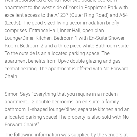
apartment to the west side of York in Poppleton Park with
excellent access to the A1237 (Outer Ring Road) and A64
(Leeds). The good sized living accommodation briefly
comprises: Entrance Hall, Inner Hall, open plan
Lounge/Diner, Kitchen, Bedroom 1 with En-Suite Shower
Room, Bedroom 2 and a three piece white Bathroom suite.
To the outside is an allocated parking space. The
apartment benefits from Upvc double glazing and gas
central heating. The apartment is offered with No Forward
Chain.
Simon Says "Everything that you require in a modern
apartment... 2 double bedrooms, an en-suite, a family
bathroom, L-shaped lounge/diner, separate kitchen and an
allocated parking space! The property is also sold with No
Forward Chain!"
The following information was supplied by the vendors at