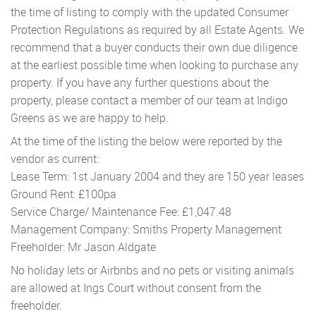
the time of listing to comply with the updated Consumer
Protection Regulations as required by all Estate Agents. We
recommend that a buyer conducts their own due diligence
at the earliest possible time when looking to purchase any
property. If you have any further questions about the
property, please contact a member of our team at Indigo
Greens as we are happy to help.
At the time of the listing the below were reported by the
vendor as current:
Lease Term: 1st January 2004 and they are 150 year leases
Ground Rent: £100pa
Service Charge/ Maintenance Fee: £1,047.48
Management Company: Smiths Property Management
Freeholder: Mr Jason Aldgate
No holiday lets or Airbnbs and no pets or visiting animals
are allowed at Ings Court without consent from the
freeholder.