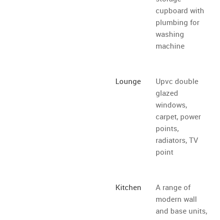
cupboard with
plumbing for
washing
machine
Lounge
Upvc double
glazed
windows,
carpet, power
points,
radiators, TV
point
Kitchen
A range of
modern wall
and base units,