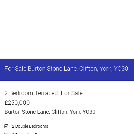
For Sale
Burton Stone Lane, Clifton, York, YO30
2 Bedroom Terraced
For Sale
£250,000
Burton Stone Lane, Clifton, York, YO30
2 Double Bedrooms