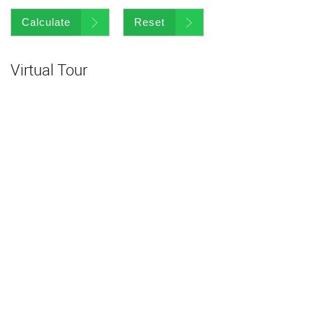
Calculate
Reset
Virtual Tour
Stamp duty calculation