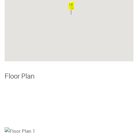
Floor Plan