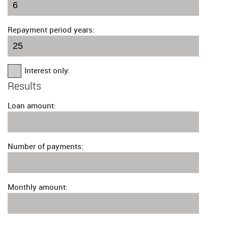
Repayment period years:
Interest only:
Results
Loan amount:
Number of payments:
Monthly amount: