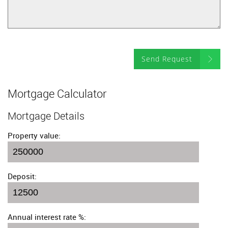
Send Request
Mortgage Calculator
Mortgage Details
Property value:
Deposit:
Annual interest rate %: