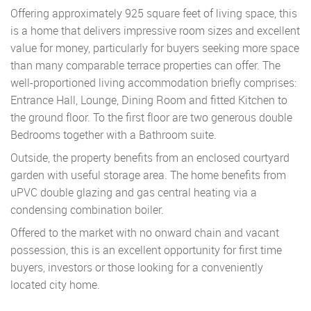
Offering approximately 925 square feet of living space, this
is a home that delivers impressive room sizes and excellent
value for money, particularly for buyers seeking more space
than many comparable terrace properties can offer. The
well-proportioned living accommodation briefly comprises:
Entrance Hall, Lounge, Dining Room and fitted Kitchen to
the ground floor. To the first floor are two generous double
Bedrooms together with a Bathroom suite.
Outside, the property benefits from an enclosed courtyard
garden with useful storage area. The home benefits from
uPVC double glazing and gas central heating via a
condensing combination boiler.
Offered to the market with no onward chain and vacant
possession, this is an excellent opportunity for first time
buyers, investors or those looking for a conveniently
located city home.