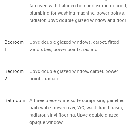
fan oven with halogen hob and extractor hood,
plumbing for washing machine, power points,
radiator, Upvc double glazed window and door
Bedroom
Upvc double glazed windows, carpet, fitted
1
wardrobes, power points, radiator
Bedroom
Upvc double glazed window, carpet, power
2
points, radiator
Bathroom
A three piece white suite comprising panelled
bath with shower over, WC, wash hand basin,
radiator, vinyl flooring, Upvc double glazed
opaque window