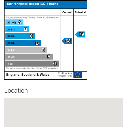
Location