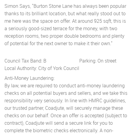
Simon Says, "Burton Stone Lane has always been popular
thanks to its brilliant location, but what really stood out to
me here was the space on offer. At around 925 sqft, this is
a seriously good-sized terrace for the money, with two
reception rooms, two proper double bedrooms and plenty
of potential for the next owner to make it their own."
Council Tax Band: B
Parking: On street
Local Authority: City of York Council
Anti-Money Laundering:
By law, we are required to conduct anti-money laundering
checks on all potential buyers and sellers, and we take this
responsibility very seriously. In line with HMRC guidelines,
our trusted partner, Coadjute, will securely manage these
checks on our behalf. Once an offer is accepted (subject to
contract), Coadjute will send a secure link for you to
complete the biometric checks electronically. A non-