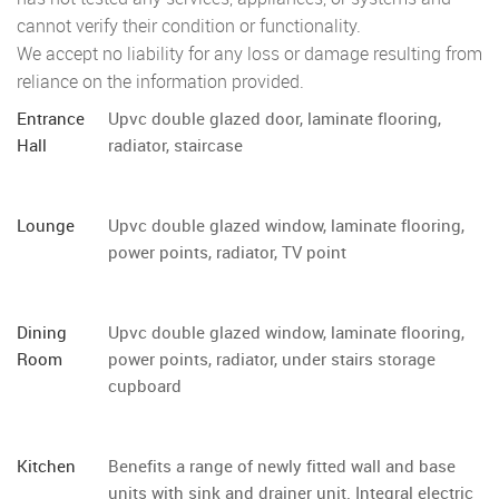
cannot verify their condition or functionality.
We accept no liability for any loss or damage resulting from
reliance on the information provided.
Entrance
Upvc double glazed door, laminate flooring,
Hall
radiator, staircase
Lounge
Upvc double glazed window, laminate flooring,
power points, radiator, TV point
Dining
Upvc double glazed window, laminate flooring,
Room
power points, radiator, under stairs storage
cupboard
Kitchen
Benefits a range of newly fitted wall and base
units with sink and drainer unit. Integral electric