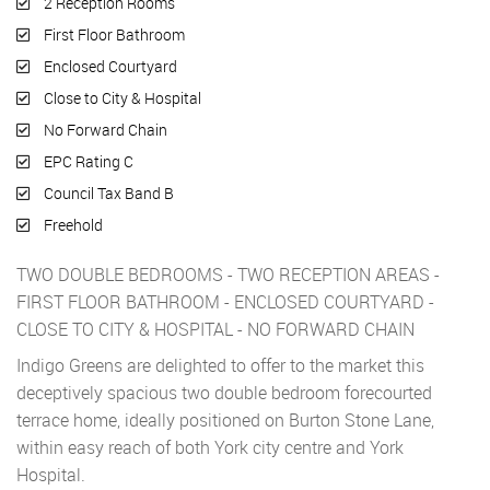
2 Reception Rooms
First Floor Bathroom
Enclosed Courtyard
Close to City & Hospital
No Forward Chain
EPC Rating C
Council Tax Band B
Freehold
TWO DOUBLE BEDROOMS - TWO RECEPTION AREAS -
FIRST FLOOR BATHROOM - ENCLOSED COURTYARD -
CLOSE TO CITY & HOSPITAL - NO FORWARD CHAIN
Indigo Greens are delighted to offer to the market this
deceptively spacious two double bedroom forecourted
terrace home, ideally positioned on Burton Stone Lane,
within easy reach of both York city centre and York
Hospital.