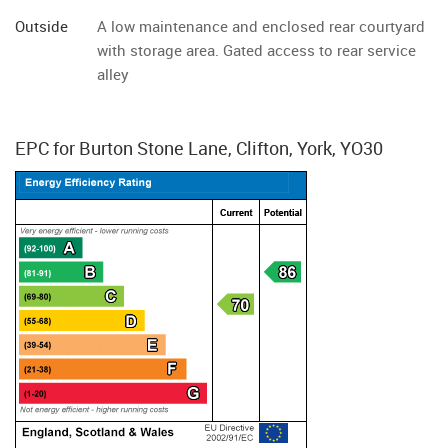
Outside
A low maintenance and enclosed rear courtyard
with storage area. Gated access to rear service
alley
EPC for Burton Stone Lane, Clifton, York, YO30