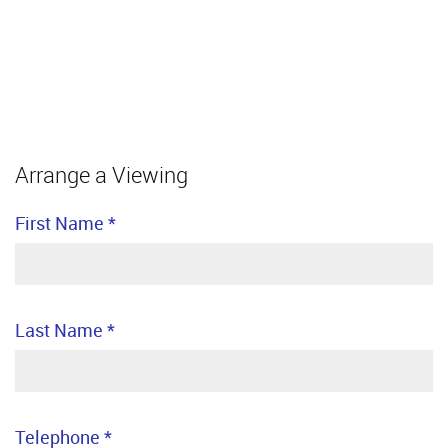
Arrange a Viewing
First Name
*
Last Name
*
Telephone
*