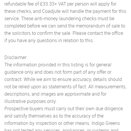
refundable fee of £33.33+ VAT per person will apply for
these checks, and Coadjute will handle the payment for this
service. These anti-money laundering checks must be
completed before we can send the memorandum of sale to
the solicitors to confirm the sale. Please contact the office
if you have any questions in relation to this.
Disclaimer:
The information provided in this listing is for general
guidance only and does not form part of any offer or
contract. While we aim to ensure accuracy, details should
not be relied upon as statements of fact. All measurements,
descriptions, and images are approximate and for
illustrative purposes only.
Prospective buyers must carry out their own due diligence
and satisfy themselves as to the accuracy of the
information by inspection or other means. Indigo Greens
has not tested any services, appliances, or systems and