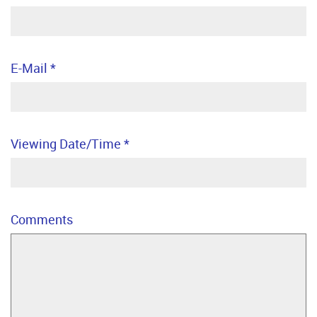
E-Mail
*
Viewing Date/Time
*
Comments