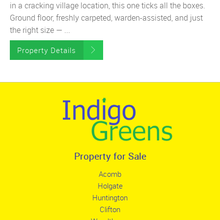
in a cracking village location, this one ticks all the boxes.
Ground floor, freshly carpeted, warden-assisted, and just
the right size — ...
Property Details
Property for Sale
Acomb
Holgate
Huntington
Clifton