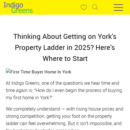
Thinking About Getting on York’s
Property Ladder in 2025? Here’s
Where to Start
At Indigo Greens, one of the questions we hear time and
time again is:
“How do I even begin the process of buying
my first home in York?”
We completely understand — with rising house prices and
strong competition, getting your foot on the property
ladder can feel overwhelming. But it isn’t impossible, and