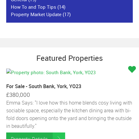
How To and Top Tips
(14)
Property Market Update
(17)
Featured Properties
For Sale - South Bank, York, YO23
£380,000
Emma Says: "I love how this home blends cosy living with
sociable space, especially the kitchen dining area with bi-
fold doors opening onto the yard and bringing the outside
in beautifully."
Property Details