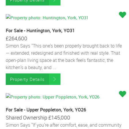
For Sale - Huntington, York, YO31
£264,600
Simon Says "This one's been properly brought back to life
— extended, redesigned and finished with real style. That
open-plan living space at the back feels fantastic, the
kitchen's a beauty, and ...
Property Details
For Sale - Upper Poppleton, York, YO26
Shared Ownership
£145,000
Simon Says "If you're after comfort, ease, and community