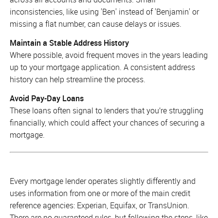
inconsistencies, like using 'Ben' instead of 'Benjamin' or
missing a flat number, can cause delays or issues.
Maintain a Stable Address History
Where possible, avoid frequent moves in the years leading
up to your mortgage application. A consistent address
history can help streamline the process.
Avoid Pay-Day Loans
These loans often signal to lenders that you’re struggling
financially, which could affect your chances of securing a
mortgage.
Every mortgage lender operates slightly differently and
uses information from one or more of the main credit
reference agencies: Experian, Equifax, or TransUnion.
There are no guaranteed rules, but following the steps, like