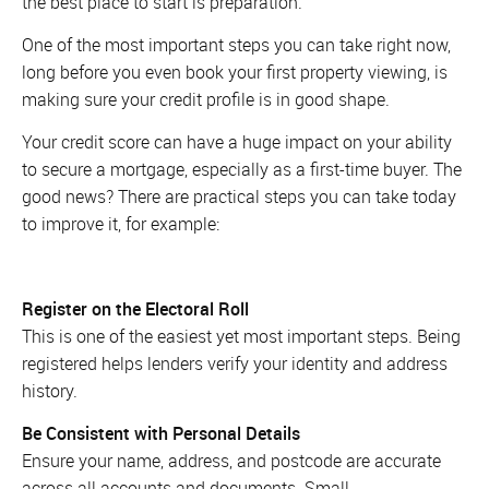
the best place to start is preparation.
One of the most important steps you can take right now,
long before you even book your first property viewing, is
making sure your credit profile is in good shape.
Your credit score can have a huge impact on your ability
to secure a mortgage, especially as a first-time buyer. The
good news? There are practical steps you can take today
to improve it, for example:
Register on the Electoral Roll
This is one of the easiest yet most important steps. Being
registered helps lenders verify your identity and address
history.
Be Consistent with Personal Details
Ensure your name, address, and postcode are accurate
across all accounts and documents. Small