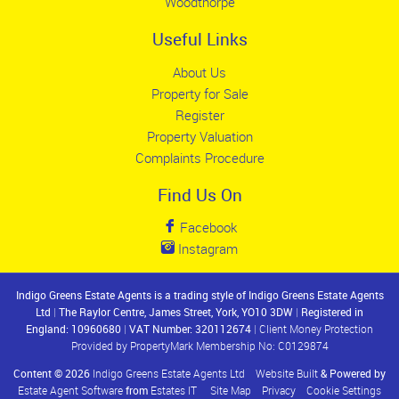
Woodthorpe
Useful Links
About Us
Property for Sale
Register
Property Valuation
Complaints Procedure
Find Us On
Facebook
Instagram
Indigo Greens Estate Agents is a trading style of Indigo Greens Estate Agents
Ltd
|
The Raylor Centre, James Street, York, YO10 3DW
|
Registered in
England: 10960680
|
VAT Number: 320112674
|
Client Money Protection
Provided by PropertyMark Membership No: C0129874
Content © 2026
Indigo Greens Estate Agents Ltd
Website Built
& Powered by
Estate Agent Software
from
Estates IT
Site Map
Privacy
Cookie Settings