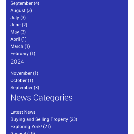
September
(4)
August
(3)
July
(3)
June
(2)
May
(3)
April
(1)
March
(1)
February
(1)
2024
November
(1)
October
(1)
September
(3)
News Categories
Latest News
Buying and Selling Property
(23)
Exploring York!
(21)
General
(19)