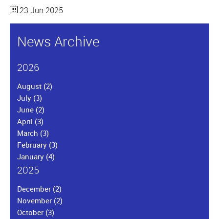
23 Jun 2025
News Archive
2026
August
(2)
July
(3)
June
(2)
April
(3)
March
(3)
February
(3)
January
(4)
2025
December
(2)
November
(2)
October
(3)