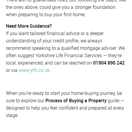
the ones above, could give you a stronger foundation
when preparing to buy your first home.
Need More Guidance?
If you want tailored financial advice or a deeper
understanding of your credit profile, we always
recommend speaking to a qualified mortgage adviser. We
often suggest Yorkshire Life Financial Services — they’re
local, experienced, and can be reached on
01904 890 242
or via
www.ylfs.co.uk
.
When you’re ready to start your home-buying journey, be
sure to explore our
Process of Buying a Property
guide —
designed to help you feel confident and prepared at every
stage.