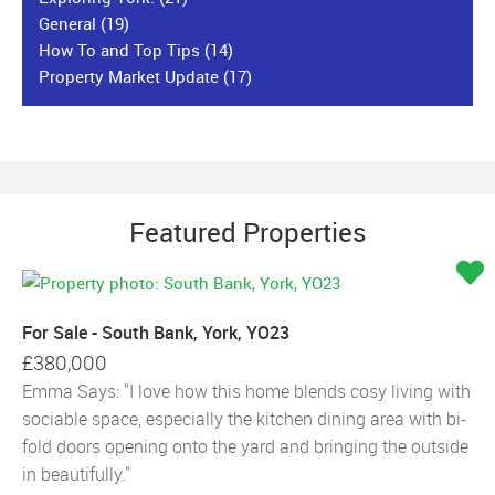
General
(19)
How To and Top Tips
(14)
Property Market Update
(17)
Featured Properties
For Sale - South Bank, York, YO23
£380,000
Emma Says: "I love how this home blends cosy living with
sociable space, especially the kitchen dining area with bi-
fold doors opening onto the yard and bringing the outside
in beautifully."