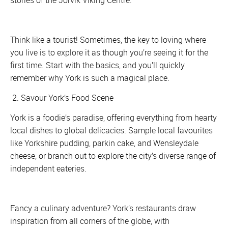
stories of the Jorvik Viking Centre.
Think like a tourist! Sometimes, the key to loving where
you live is to explore it as though you’re seeing it for the
first time. Start with the basics, and you’ll quickly
remember why York is such a magical place.
2. Savour York’s Food Scene
York is a foodie’s paradise, offering everything from hearty
local dishes to global delicacies. Sample local favourites
like Yorkshire pudding, parkin cake, and Wensleydale
cheese, or branch out to explore the city’s diverse range of
independent eateries.
Fancy a culinary adventure? York’s restaurants draw
inspiration from all corners of the globe, with