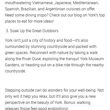
mouthwatering Vietnamese, Japanese, Mediterranean,
Spanish, Brazilian, and Argentinian cuisines on offer.
Need some dining inspo? Check out our blog on York’s top
places to eat for more ideas!
3. Soak Up the Great Outdoors
York isn’t just a city of history and food—it’s also
surrounded by stunning countryside and packed with
green spaces. Reconnect with nature by taking a walk
along the River Ouse, exploring the tranquil York Museum
Gardens, or heading out on a bike ride through the nearby
countryside.
Stepping outside can do wonders for your well-being. Not
only will it help you relax, but it’ll also give you a new
perspective on the beauty of York. Bonus: walking
releases those feel-good endorphins!