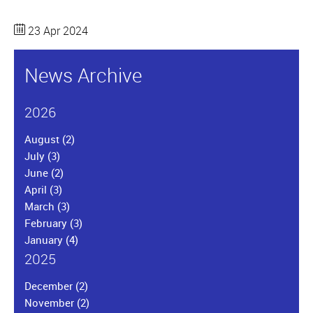
23 Apr 2024
News Archive
2026
August
(2)
July
(3)
June
(2)
April
(3)
March
(3)
February
(3)
January
(4)
2025
December
(2)
November
(2)