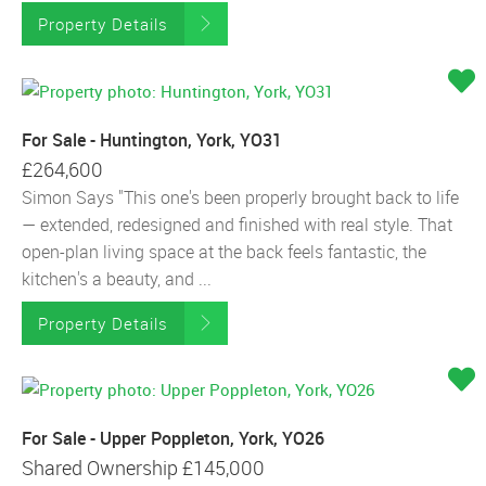
Property Details
For Sale - Huntington, York, YO31
£264,600
Simon Says "This one's been properly brought back to life
— extended, redesigned and finished with real style. That
open-plan living space at the back feels fantastic, the
kitchen's a beauty, and ...
Property Details
For Sale - Upper Poppleton, York, YO26
Shared Ownership
£145,000