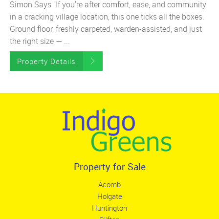
Simon Says "If you're after comfort, ease, and community
in a cracking village location, this one ticks all the boxes.
Ground floor, freshly carpeted, warden-assisted, and just
the right size — ...
Property Details
Property for Sale
Acomb
Holgate
Huntington