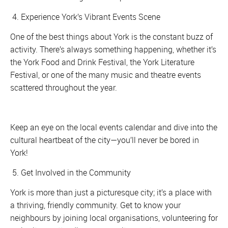
4. Experience York’s Vibrant Events Scene
One of the best things about York is the constant buzz of
activity. There’s always something happening, whether it’s
the York Food and Drink Festival, the York Literature
Festival, or one of the many music and theatre events
scattered throughout the year.
Keep an eye on the local events calendar and dive into the
cultural heartbeat of the city—you’ll never be bored in
York!
5. Get Involved in the Community
York is more than just a picturesque city; it’s a place with
a thriving, friendly community. Get to know your
neighbours by joining local organisations, volunteering for