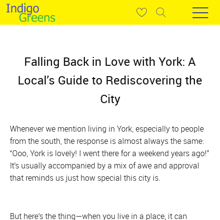
Falling Back in Love with York: A
Local’s Guide to Rediscovering the
City
Whenever we mention living in York, especially to people
from the south, the response is almost always the same:
“Ooo, York is lovely! I went there for a weekend years ago!”
It’s usually accompanied by a mix of awe and approval
that reminds us just how special this city is.
But here’s the thing—when you live in a place, it can