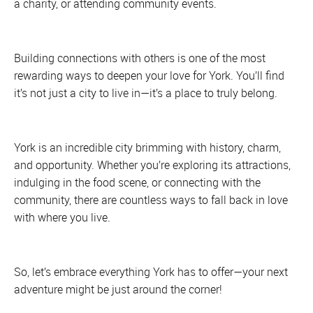
a charity, or attending community events.
Building connections with others is one of the most
rewarding ways to deepen your love for York. You’ll find
it’s not just a city to live in—it’s a place to truly belong.
York is an incredible city brimming with history, charm,
and opportunity. Whether you’re exploring its attractions,
indulging in the food scene, or connecting with the
community, there are countless ways to fall back in love
with where you live.
So, let’s embrace everything York has to offer—your next
adventure might be just around the corner!