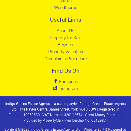
Clifton
Woodthorpe
Useful Links
About Us
Property for Sale
Register
Property Valuation
Complaints Procedure
Find Us On
Facebook
Instagram
Indigo Greens Estate Agents is a trading style of Indigo Greens Estate Agents
Ltd
|
The Raylor Centre, James Street, York, YO10 3DW
|
Registered in
England: 10960680
|
VAT Number: 320112674
|
Client Money Protection
Provided by PropertyMark Membership No: C0129874
Content © 2026
Indigo Greens Estate Agents Ltd
Website Built
& Powered by