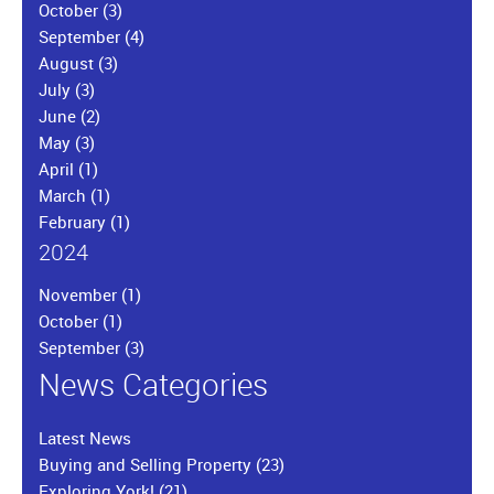
October
(3)
September
(4)
August
(3)
July
(3)
June
(2)
May
(3)
April
(1)
March
(1)
February
(1)
2024
November
(1)
October
(1)
September
(3)
News Categories
Latest News
Buying and Selling Property
(23)
Exploring York!
(21)