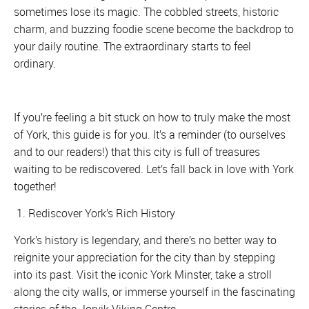
sometimes lose its magic. The cobbled streets, historic
charm, and buzzing foodie scene become the backdrop to
your daily routine. The extraordinary starts to feel
ordinary.
If you’re feeling a bit stuck on how to truly make the most
of York, this guide is for you. It’s a reminder (to ourselves
and to our readers!) that this city is full of treasures
waiting to be rediscovered. Let’s fall back in love with York
together!
1. Rediscover York’s Rich History
York’s history is legendary, and there’s no better way to
reignite your appreciation for the city than by stepping
into its past. Visit the iconic York Minster, take a stroll
along the city walls, or immerse yourself in the fascinating