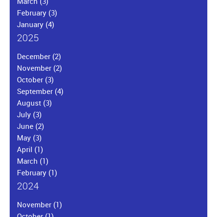
March
(3)
February
(3)
January
(4)
2025
December
(2)
November
(2)
October
(3)
September
(4)
August
(3)
July
(3)
June
(2)
May
(3)
April
(1)
March
(1)
February
(1)
2024
November
(1)
October
(1)