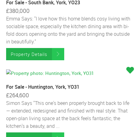
For Sale - South Bank, York, YO23
£380,000
Emma Says: "I love how this home blends cosy living with
sociable space, especially the kitchen dining area with bi-
fold doors opening onto the yard and bringing the outside
in beautifully."
Property Details
For Sale - Huntington, York, YO31
£264,600
Simon Says "This one's been properly brought back to life
— extended, redesigned and finished with real style. That
open-plan living space at the back feels fantastic, the
kitchen's a beauty, and ...