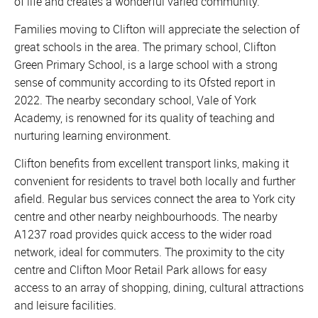
of life and creates a wonderful varied community.
Families moving to Clifton will appreciate the selection of
great schools in the area. The primary school, Clifton
Green Primary School, is a large school with a strong
sense of community according to its Ofsted report in
2022. The nearby secondary school, Vale of York
Academy, is renowned for its quality of teaching and
nurturing learning environment.
Clifton benefits from excellent transport links, making it
convenient for residents to travel both locally and further
afield. Regular bus services connect the area to York city
centre and other nearby neighbourhoods. The nearby
A1237 road provides quick access to the wider road
network, ideal for commuters. The proximity to the city
centre and Clifton Moor Retail Park allows for easy
access to an array of shopping, dining, cultural attractions
and leisure facilities.