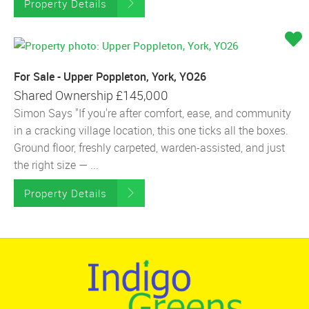
Property Details
For Sale - Upper Poppleton, York, YO26
Shared Ownership
£145,000
Simon Says "If you're after comfort, ease, and community
in a cracking village location, this one ticks all the boxes.
Ground floor, freshly carpeted, warden-assisted, and just
the right size — ...
Property Details