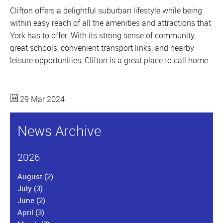
Clifton offers a delightful suburban lifestyle while being
within easy reach of all the amenities and attractions that
York has to offer. With its strong sense of community,
great schools, convenient transport links, and nearby
leisure opportunities, Clifton is a great place to call home.
29 Mar 2024
News Archive
2026
August
(2)
July
(3)
June
(2)
April
(3)