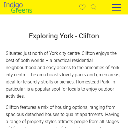
Exploring York - Clifton
Situated just north of York city centre, Clifton enjoys the
best of both worlds – a practical residential
neighbourhood and easy access to the amenities of York
city centre. The area boasts lovely parks and green areas,
ideal for leisurely strolls or picnics. Homestead Park, in
particular, is a popular spot for locals to enjoy outdoor
activities.
Clifton features a mix of housing options, ranging from
spacious detached houses to quaint apartments. Having
a range of property styles attracts people from all stages