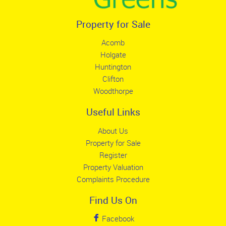
Property for Sale
Acomb
Holgate
Huntington
Clifton
Woodthorpe
Useful Links
About Us
Property for Sale
Register
Property Valuation
Complaints Procedure
Find Us On
Facebook