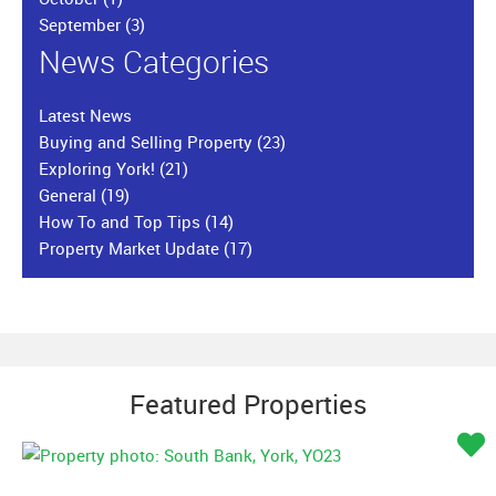
September
(3)
News Categories
Latest News
Buying and Selling Property
(23)
Exploring York!
(21)
General
(19)
How To and Top Tips
(14)
Property Market Update
(17)
Featured Properties