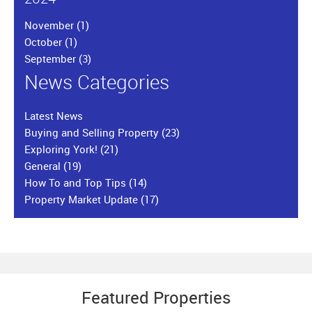
November
(1)
October
(1)
September
(3)
News Categories
Latest News
Buying and Selling Property
(23)
Exploring York!
(21)
General
(19)
How To and Top Tips
(14)
Property Market Update
(17)
Featured Properties