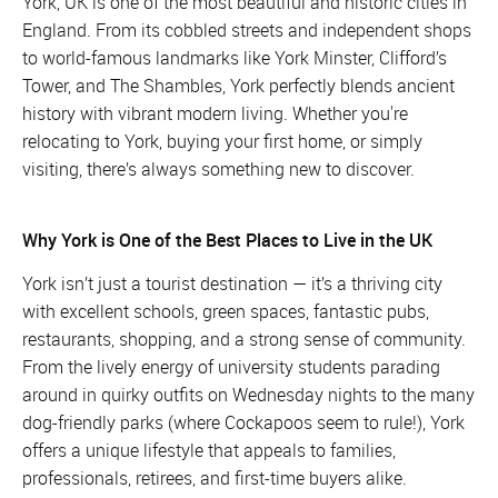
York, UK is one of the most beautiful and historic cities in
England. From its cobbled streets and independent shops
to world-famous landmarks like York Minster, Clifford’s
Tower, and The Shambles, York perfectly blends ancient
history with vibrant modern living. Whether you're
relocating to York, buying your first home, or simply
visiting, there’s always something new to discover.
Why York is One of the Best Places to Live in the UK
York isn’t just a tourist destination — it’s a thriving city
with excellent schools, green spaces, fantastic pubs,
restaurants, shopping, and a strong sense of community.
From the lively energy of university students parading
around in quirky outfits on Wednesday nights to the many
dog-friendly parks (where Cockapoos seem to rule!), York
offers a unique lifestyle that appeals to families,
professionals, retirees, and first-time buyers alike.