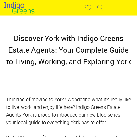
Discover York with Indigo Greens
Estate Agents: Your Complete Guide
to Living, Working, and Exploring York
Thinking of moving to York? Wondering what it’s really like
to live, work, and enjoy life here? Indigo Greens Estate
Agents York is proud to introduce our new blog series —
your local guide to everything York has to offer.