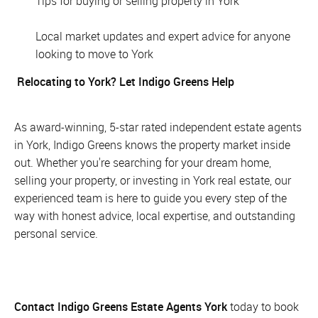
Tips for buying or selling property in York
Local market updates and expert advice for anyone
looking to move to York
Relocating to York? Let Indigo Greens Help
As award-winning, 5-star rated independent estate agents
in York, Indigo Greens knows the property market inside
out. Whether you're searching for your dream home,
selling your property, or investing in York real estate, our
experienced team is here to guide you every step of the
way with honest advice, local expertise, and outstanding
personal service.
Contact Indigo Greens Estate Agents York
today to book