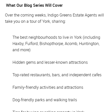
What Our Blog Series Will Cover
Over the coming weeks, Indigo Greens Estate Agents will
take you on a tour of York, sharing:
The best neighbourhoods to live in York (including
Haxby, Fulford, Bishopthorpe, Acomb, Huntington,
and more)
Hidden gems and lesser-known attractions
Top-rated restaurants, bars, and independent cafes
Family-friendly activities and attractions
Dog-friendly parks and walking trails