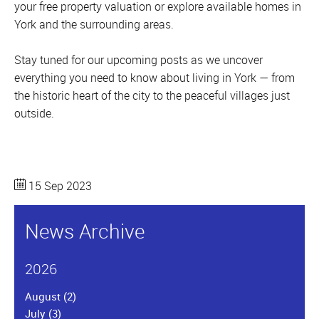
your free property valuation or explore available homes in
York and the surrounding areas.
Stay tuned for our upcoming posts as we uncover
everything you need to know about living in York — from
the historic heart of the city to the peaceful villages just
outside.
15 Sep 2023
News Archive
2026
August
(2)
July
(3)