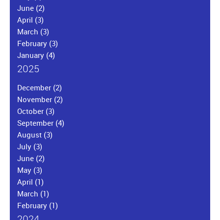
June
(2)
April
(3)
March
(3)
February
(3)
January
(4)
2025
December
(2)
November
(2)
October
(3)
September
(4)
August
(3)
July
(3)
June
(2)
May
(3)
April
(1)
March
(1)
February
(1)
2024