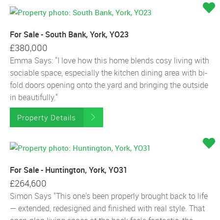
For Sale - South Bank, York, YO23
£380,000
Emma Says: "I love how this home blends cosy living with
sociable space, especially the kitchen dining area with bi-
fold doors opening onto the yard and bringing the outside
in beautifully."
Property Details
For Sale - Huntington, York, YO31
£264,600
Simon Says "This one's been properly brought back to life
— extended, redesigned and finished with real style. That