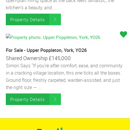
open-plan living space at the back feels fantastic, the
kitchen's a beauty, and ...
Property Details
For Sale - Upper Poppleton, York, YO26
Shared Ownership
£145,000
Simon Says "If you're after comfort, ease, and community
in a cracking village location, this one ticks all the boxes.
Ground floor, freshly carpeted, warden-assisted, and just
the right size — ...
Property Details