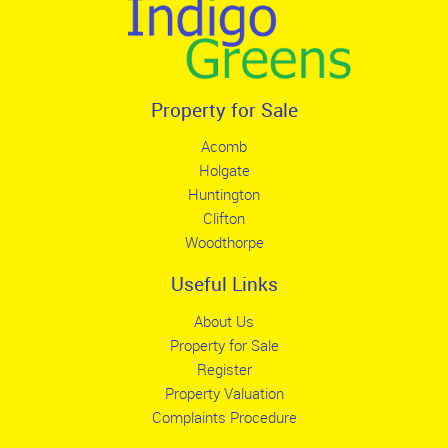
Property for Sale
Acomb
Holgate
Huntington
Clifton
Woodthorpe
Useful Links
About Us
Property for Sale
Register
Property Valuation
Complaints Procedure